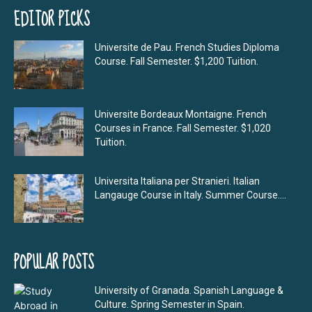
EDITOR PICKS
Universite de Pau. French Studies Diploma
Course. Fall Semester. $1,200 Tuition.
Universite Bordeaux Montaigne. French
Courses in France. Fall Semester. $1,020
Tuition.
Universita Italiana per Stranieri. Italian
Langauge Course in Italy. Summer Course....
POPULAR POSTS
University of Granada. Spanish Language &
Culture. Spring Semester in Spain.