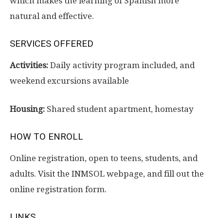
which makes the learning of Spanish more
natural and effective.
SERVICES OFFERED
Activities:
Daily activity program included, and
weekend excursions available
Housing:
Shared student apartment, homestay
HOW TO ENROLL
Online registration, open to teens, students, and
adults. Visit the INMSOL webpage, and fill out the
online registration form.
LINKS