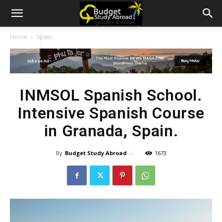
Home
Spain
INMSOL Spanish School.
Intensive Spanish Course
in Granada, Spain.
By
Budget Study Abroad
-
1673