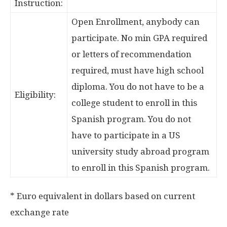
Instruction:
Open Enrollment, anybody can
participate. No min GPA required
or letters of recommendation
required, must have high school
diploma. You do not have to be a
Eligibility:
college student to enroll in this
Spanish program. You do not
have to participate in a US
university study abroad program
to enroll in this Spanish program.
* Euro equivalent in dollars based on current
exchange rate