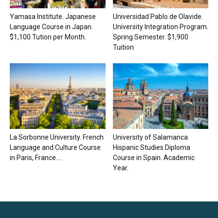
Yamasa Institute. Japanese
Universidad Pablo de Olavide.
Language Course in Japan.
University Integration Program.
$1,100 Tution per Month.
Spring Semester. $1,900
Tuition.
La Sorbonne University. French
University of Salamanca.
Language and Culture Course
Hispanic Studies Diploma
in Paris, France....
Course in Spain. Academic
Year.