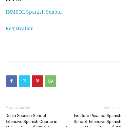
INMSOL Spanish School
Registration
Previous article
Next article
Debla Spanish School.
Instituto Picasso Spanish
Intensive Spanish Course in
School. Intensive Spanish