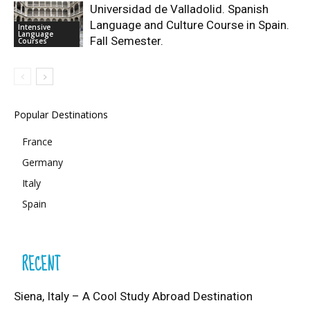
Universidad de Valladolid. Spanish
Language and Culture Course in Spain.
Intensive
Language
Fall Semester.
Courses
Popular Destinations
France
Germany
Italy
Spain
RECENT
Siena, Italy – A Cool Study Abroad Destination