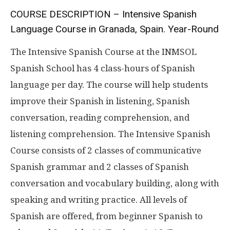
COURSE DESCRIPTION – Intensive Spanish
Language Course in Granada, Spain. Year-Round
The Intensive Spanish Course at the INMSOL
Spanish School has 4 class-hours of Spanish
language per day. The course will help students
improve their Spanish in listening, Spanish
conversation, reading comprehension, and
listening comprehension. The Intensive Spanish
Course consists of 2 classes of communicative
Spanish grammar and 2 classes of Spanish
conversation and vocabulary building, along with
speaking and writing practice. All levels of
Spanish are offered, from beginner Spanish to