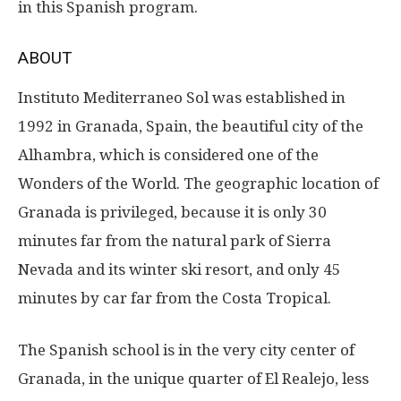
in this Spanish program.
ABOUT
Instituto Mediterraneo Sol was established in
1992 in Granada, Spain, the beautiful city of the
Alhambra, which is considered one of the
Wonders of the World. The geographic location of
Granada is privileged, because it is only 30
minutes far from the natural park of Sierra
Nevada and its winter ski resort, and only 45
minutes by car far from the Costa Tropical.
The Spanish school is in the very city center of
Granada, in the unique quarter of El Realejo, less