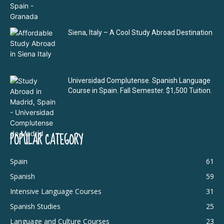
Siena, Italy – A Cool Study Abroad Destination
Universidad Complutense. Spanish Language
Course in Spain. Fall Semester. $1,500 Tuition.
POPULAR CATEGORY
Spain
61
Spanish
59
Intensive Language Courses
31
Spanish Studies
25
Language and Culture Courses
23