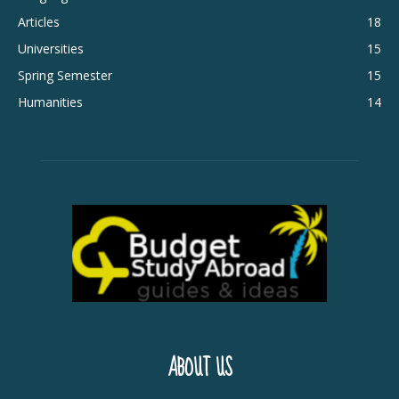
Articles
18
Universities
15
Spring Semester
15
Humanities
14
ABOUT US