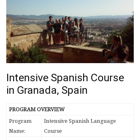
Intensive Spanish Course
in Granada, Spain
PROGRAM OVERVIEW
Program
Intensive Spanish Language
Name:
Course