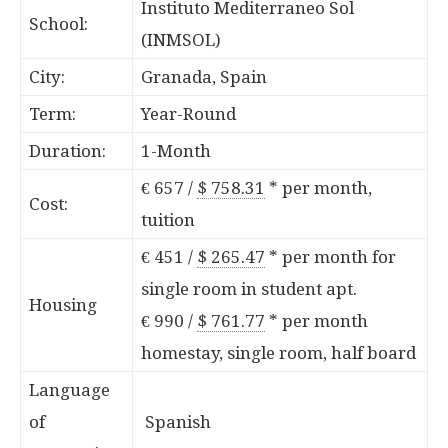
Instituto Mediterraneo Sol
School:
(INMSOL)
City:
Granada, Spain
Term:
Year-Round
Duration:
1-Month
€ 657 /
$ 758.31
*
per month,
Cost:
tuition
€ 451 /
$ 265.47
*
per month for
single room in student apt.
Housing
€ 990 /
$ 761.77
*
per month
homestay, single room, half board
Language
of
Spanish