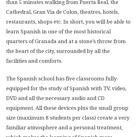
than 5 minutes walking from Puerta Real, the
Cathedral, Gran Via de Colon, theatres, hotels,
restaurants, shops etc. In short, you will be able to
learn Spanish in one of the most historical
quarters of Granada and at a stone’s throw from
the heart of the city, surrounded by all the
facilities and comforts.
The Spanish school has five classrooms fully-
equipped for the study of Spanish with TV, video,
DVD and all the necessary audio and CD
equipment. All these devices plus the small group
size (maximum 8 students per class) create a very
familiar atmosphere and a personal treatment,