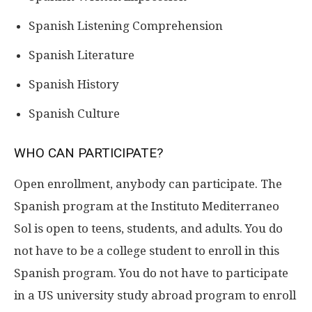
Spanish Listening Comprehension
Spanish Literature
Spanish History
Spanish Culture
WHO CAN PARTICIPATE?
Open enrollment, anybody can participate. The
Spanish program at the Instituto Mediterraneo
Sol is open to teens, students, and adults. You do
not have to be a college student to enroll in this
Spanish program. You do not have to participate
in a US university study abroad program to enroll