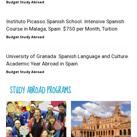
Budget Study Abroad
Instituto Picasso Spanish School. Intensive Spanish
Course in Malaga, Spain. $750 per Month, Tuition
Budget Study Abroad
University of Granada. Spanish Language and Culture.
Academic Year Abroad in Spain.
Budget Study Abroad
STUDY ABROAD PROGRAMS