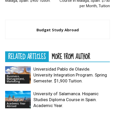
Malaga, Spain. $900 Tution.
Course in Malaga, Spain. $750
per Month, Tuition
Budget Study Abroad
RELATED ARTICLES
MORE FROM AUTHOR
Universidad Pablo de Olavide.
University Integration Program. Spring
Business,
Management,
Semester. $1,900 Tuition.
Marketing
University of Salamanca. Hispanic
Studies Diploma Course in Spain.
Academic Year
Academic Year.
Abroad