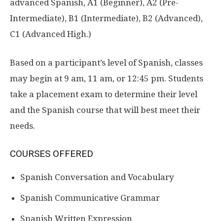
advanced Spanish, A1 (Beginner), A2 (Pre-
Intermediate), B1 (Intermediate), B2 (Advanced),
C1 (Advanced High.)
Based on a participant’s level of Spanish, classes
may begin at 9 am, 11 am, or 12:45 pm. Students
take a placement exam to determine their level
and the Spanish course that will best meet their
needs.
COURSES OFFERED
Spanish Conversation and Vocabulary
Spanish Communicative Grammar
Spanish Written Expression