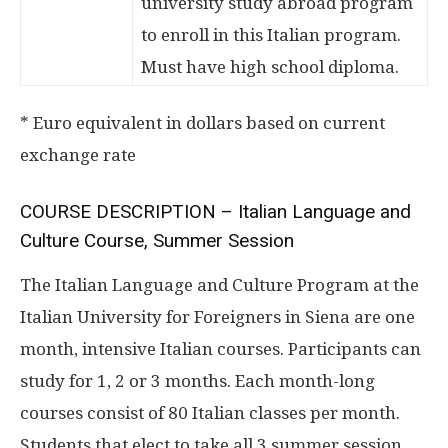
university study abroad program
to enroll in this Italian program.
Must have high school diploma.
* Euro equivalent in dollars based on current
exchange rate
COURSE DESCRIPTION – Italian Language and
Culture Course, Summer Session
The Italian Language and Culture Program at the
Italian University for Foreigners in Siena are one
month, intensive Italian courses. Participants can
study for 1, 2 or 3 months. Each month-long
courses consist of 80 Italian classes per month.
Students that elect to take all 3 summer session