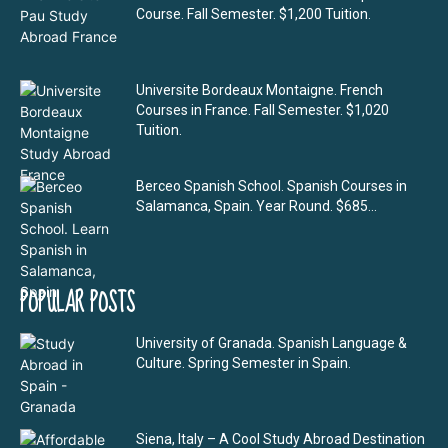
Course. Fall Semester. $1,200 Tuition.
Universite Bordeaux Montaigne. French
Courses in France. Fall Semester. $1,020
Tuition.
Berceo Spanish School. Spanish Courses in
Salamanca, Spain. Year Round. $685...
POPULAR POSTS
University of Granada. Spanish Language &
Culture. Spring Semester in Spain.
Siena, Italy – A Cool Study Abroad Destination