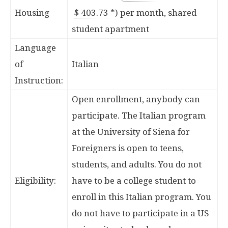
Housing
$ 403.73
*
) per month, shared
student apartment
Language
of
Italian
Instruction:
Open enrollment, anybody can
participate. The Italian program
at the University of Siena for
Foreigners is open to teens,
students, and adults. You do not
Eligibility:
have to be a college student to
enroll in this Italian program. You
do not have to participate in a US