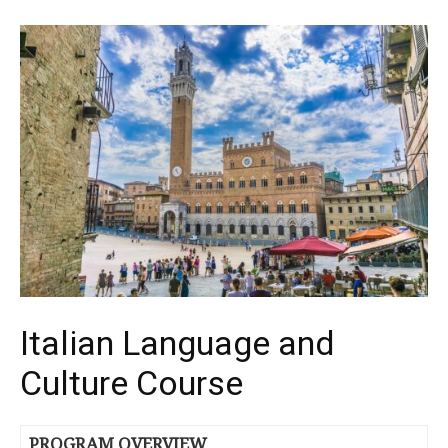
Italian Language and
Culture Course
PROGRAM OVERVIEW