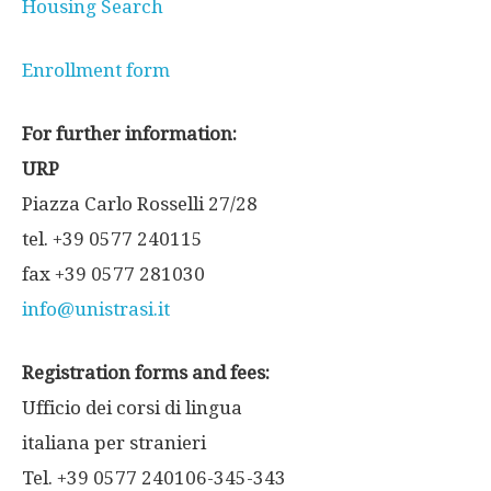
Housing Search
Enrollment form
For further information:
URP
Piazza Carlo Rosselli 27/28
tel. +39 0577 240115
fax +39 0577 281030
info@unistrasi.it
Registration forms and fees:
Ufficio dei corsi di lingua
italiana per stranieri
Tel. +39 0577 240106-345-343