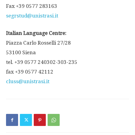
Fax +39 0577 283163
segrstud@unistrasi.it
Italian Language Centre:
Piazza Carlo Rosselli 27/28
53100 Siena
tel. +39 0577 240302-303-235
fax +39 0577 42112
cluss@unistrasi.it