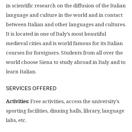
in scientific research on the diffusion of the Italian
language and culture in the world and in contact
between Italian and other languages and cultures.
It is located in one of Italy’s most beautiful
medieval cities and is world famous for its Italian
courses for foreigners. Students from all over the
world choose Siena to study abroad in Italy and to
learn Italian.
SERVICES OFFERED
Activities:
Free activities, access the university’s
sporting facilities, dinning halls, library, language
labs, etc.