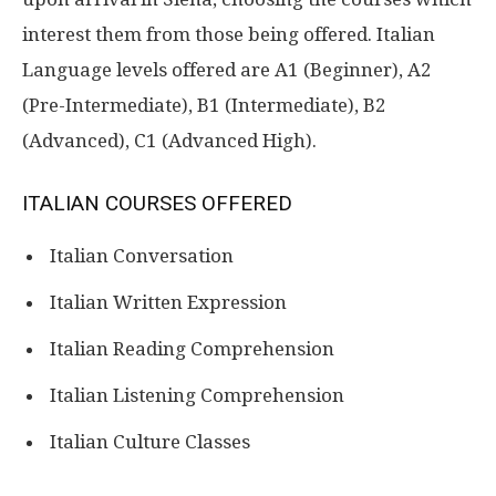
interest them from those being offered. Italian
Language levels offered are A1 (Beginner), A2
(Pre-Intermediate), B1 (Intermediate), B2
(Advanced), C1 (Advanced High).
ITALIAN COURSES OFFERED
Italian Conversation
Italian Written Expression
Italian Reading Comprehension
Italian Listening Comprehension
Italian Culture Classes