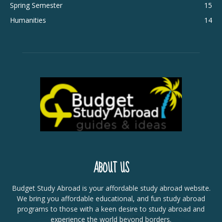
Spring Semester
15
Humanities
14
ABOUT US
Budget Study Abroad is your affordable study abroad website.
We bring you affordable educational, and fun study abroad
programs to those with a keen desire to study abroad and
experience the world beyond borders.