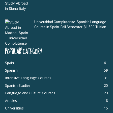
Universidad Complutense. Spanish Language
Course in Spain. Fall Semester. $1,500 Tuition.
POPULAR CATEGORY
Spain
61
Spanish
59
Intensive Language Courses
31
Spanish Studies
25
Language and Culture Courses
23
Articles
18
Universities
15