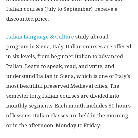
Italian courses (July to September) receive a
discounted price.
Italian Language & Culture
study abroad
program in Siena, Italy. Italian courses are offered
in six levels, from beginner Italian to advanced
Italian. Learn to speak, read, and write, and
understand Italian in Siena, which is one of Italy’s
most beautiful preserved Medieval cities. The
semester long Italian courses are divided into
monthly segments. Each month includes 80 hours
of lessons. Italian classes are held in the morning
or in the afternoon, Monday to Friday.