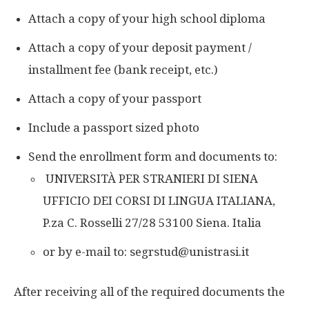
Attach a copy of your high school diploma
Attach a copy of your deposit payment /
installment fee (bank receipt, etc.)
Attach a copy of your passport
Include a passport sized photo
Send the enrollment form and documents to:
UNIVERSITÀ PER STRANIERI DI SIENA
UFFICIO DEI CORSI DI LINGUA ITALIANA,
P.za C. Rosselli 27/28 53100 Siena. Italia
or by e-mail to: segrstud@unistrasi.it
After receiving all of the required documents the