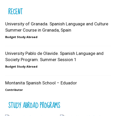
RECENT
University of Granada. Spanish Language and Culture
Summer Course in Granada, Spain
Budget Study Abroad
University Pablo de Olavide. Spanish Language and
Society Program. Summer Session 1
Budget Study Abroad
Montanita Spanish School – Eduador
Contributor
STUDY ABROAD PROGRAMS