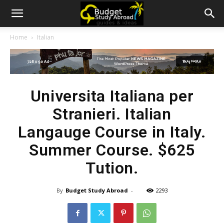
Home
Italian
Universita Italiana per
Stranieri. Italian
Langauge Course in Italy.
Summer Course. $625
Tution.
By
Budget Study Abroad
-
2293