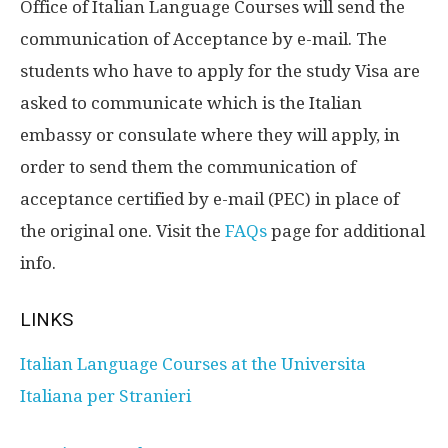
Office of Italian Language Courses will send the
communication of Acceptance by e-mail. The
students who have to apply for the study Visa are
asked to communicate which is the Italian
embassy or consulate where they will apply, in
order to send them the communication of
acceptance certified by e-mail (PEC) in place of
the original one. Visit the
FAQs
page for additional
info.
LINKS
Italian Language Courses at the Universita
Italiana per Stranieri