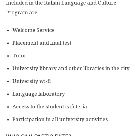
Included in the Italian Language and Culture
Program are:
Welcome Service
Placement and final test
Tutor
University library and other libraries in the city
University wi-fi
Language laboratory
Access to the student cafeteria
Participation in all university activities