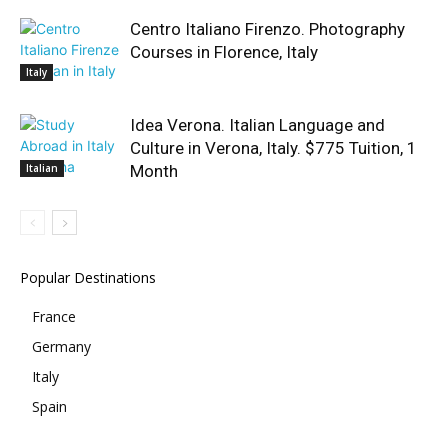
Centro Italiano Firenzo. Photography
Courses in Florence, Italy
Italy
Idea Verona. Italian Language and
Culture in Verona, Italy. $775 Tuition, 1
Italian
Month
Popular Destinations
France
Germany
Italy
Spain