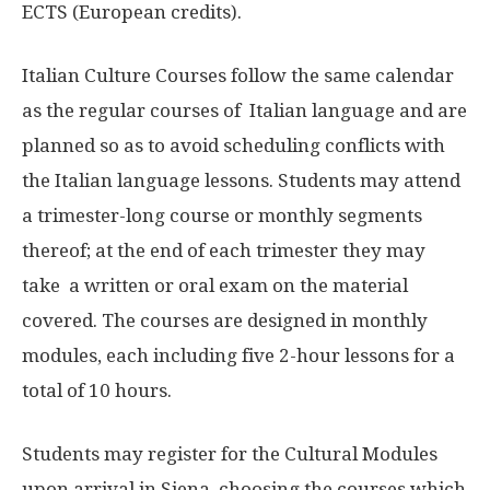
ECTS (European credits).
Italian Culture Courses follow the same calendar
as the regular courses of Italian language and are
planned so as to avoid scheduling conflicts with
the Italian language lessons. Students may attend
a trimester-long course or monthly segments
thereof; at the end of each trimester they may
take a written or oral exam on the material
covered. The courses are designed in monthly
modules, each including five 2-hour lessons for a
total of 10 hours.
Students may register for the Cultural Modules
upon arrival in Siena, choosing the courses which