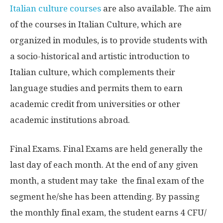
Italian culture courses
are also available.
The aim
of the courses in Italian Culture, which are
organized in modules, is to provide students with
a socio-historical and artistic introduction to
Italian culture, which complements their
language studies and permits them to earn
academic credit from universities or other
academic institutions abroad.
Final Exams. Final Exams are held generally the
last day of each month. At the end of any given
month, a student may take the final exam of the
segment he/she has been attending. By passing
the monthly final exam, the student earns 4 CFU/