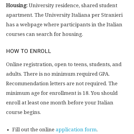
Housing:
University residence, shared student
apartment. The University Italiana per Stranieri
has a webpage where participants in the Italian
courses can search for housing.
HOW TO ENROLL
Online registration, open to teens, students, and
adults. There is no minimum required GPA.
Recommendation letters are not required. The
minimum age for enrollment is 18. You should
enroll at least one month before your Italian
course begins.
Fill out the online
application form
.