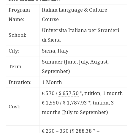
Program
Italian Language & Culture
Name:
Course
Universita Italiana per Stranieri
School:
di Siena
City:
Siena, Italy
Summer (June, July, August,
Term:
September)
Duration:
1 Month
€ 570 /
$ 657.50
*
, tuition, 1 month
€ 1,550 /
$ 1,787.93
*
, tuition, 3
Cost:
months (July to September)
€ 250 – 350 (
$ 288.38
*
–