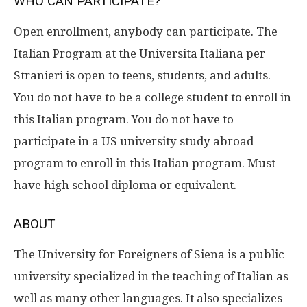
WHO CAN PARTICIPATE?
Open enrollment, anybody can participate. The
Italian Program at the Universita Italiana per
Stranieri is open to teens, students, and adults.
You do not have to be a college student to enroll in
this Italian program. You do not have to
participate in a US university study abroad
program to enroll in this Italian program. Must
have high school diploma or equivalent.
ABOUT
The University for Foreigners of Siena is a public
university specialized in the teaching of Italian as
well as many other languages. It also specializes