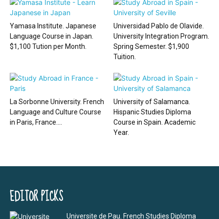
Yamasa Institute. Japanese
Universidad Pablo de Olavide.
Language Course in Japan.
University Integration Program.
$1,100 Tution per Month.
Spring Semester. $1,900
Tuition.
La Sorbonne University. French
University of Salamanca.
Language and Culture Course
Hispanic Studies Diploma
in Paris, France....
Course in Spain. Academic
Year.
EDITOR PICKS
Universite de Pau. French Studies Diploma