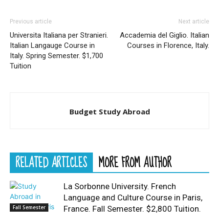
Previous article
Next article
Universita Italiana per Stranieri.
Accademia del Giglio. Italian
Italian Langauge Course in
Courses in Florence, Italy.
Italy. Spring Semester. $1,700
Tuition
Budget Study Abroad
RELATED ARTICLES
MORE FROM AUTHOR
La Sorbonne University. French
Language and Culture Course in Paris,
Fall Semester
France. Fall Semester. $2,800 Tuition.