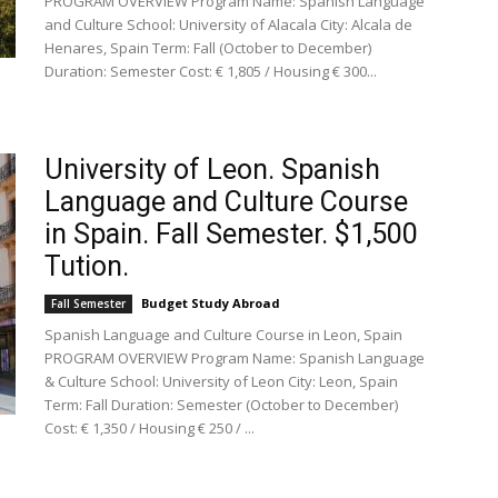
PROGRAM OVERVIEW Program Name: Spanish Language
and Culture School: University of Alacala City: Alcala de
Henares, Spain Term: Fall (October to December)
Duration: Semester Cost: € 1,805 / Housing € 300...
University of Leon. Spanish
Language and Culture Course
in Spain. Fall Semester. $1,500
Tution.
Budget Study Abroad
Fall Semester
Spanish Language and Culture Course in Leon, Spain
PROGRAM OVERVIEW Program Name: Spanish Language
& Culture School: University of Leon City: Leon, Spain
Term: Fall Duration: Semester (October to December)
Cost: € 1,350 / Housing € 250 / ...