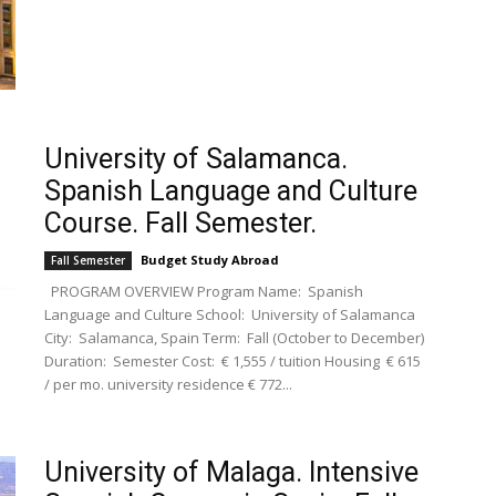
University of Salamanca.
Spanish Language and Culture
Course. Fall Semester.
Budget Study Abroad
Fall Semester
PROGRAM OVERVIEW Program Name: Spanish
Language and Culture School: University of Salamanca
City: Salamanca, Spain Term: Fall (October to December)
Duration: Semester Cost: € 1,555 / tuition Housing € 615
/ per mo. university residence € 772...
University of Malaga. Intensive