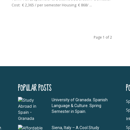
Cost: € 2,365 / per semester Housing € 868/ ...
Page 1 of 2
POPULAR POSTS
P
University of Granada. Spanish
Sp
Language & Culture. Spring
S
Semester in Spain.
I
Sp
e.
Siena, Italy – A Cool Study