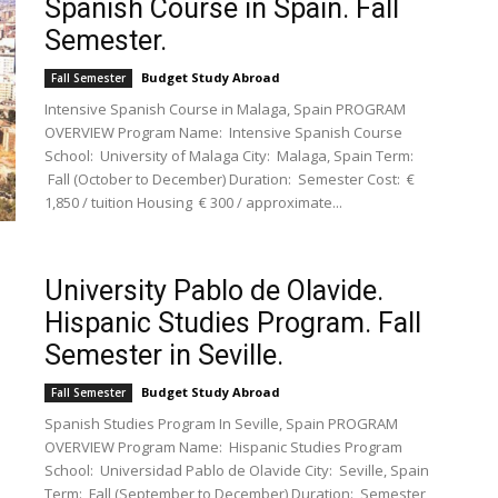
Spanish Course in Spain. Fall
Semester.
Budget Study Abroad
Fall Semester
Intensive Spanish Course in Malaga, Spain PROGRAM
OVERVIEW Program Name: Intensive Spanish Course
School: University of Malaga City: Malaga, Spain Term:
Fall (October to December) Duration: Semester Cost: €
1,850 / tuition Housing € 300 / approximate...
University Pablo de Olavide.
Hispanic Studies Program. Fall
Semester in Seville.
Budget Study Abroad
Fall Semester
Spanish Studies Program In Seville, Spain PROGRAM
OVERVIEW Program Name: Hispanic Studies Program
School: Universidad Pablo de Olavide City: Seville, Spain
Term: Fall (September to December) Duration: Semester