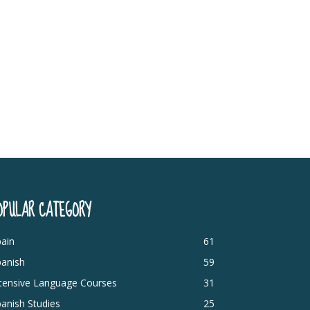
OPULAR CATEGORY
ain
61
panish
59
ntensive Language Courses
31
anish Studies
25