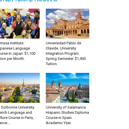
masa Institute.
Universidad Pablo de
panese Language
Olavide. University
urse in Japan. $1,100
Integration Program.
tion per Month.
Spring Semester. $1,900
Tuition.
 Sorbonne University.
University of Salamanca.
ench Language and
Hispanic Studies Diploma
lture Course in Paris,
Course in Spain.
ance....
Academic Year.