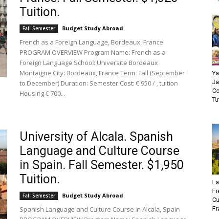
Tuition.
Budget Study Abroad
Fall Semester
French as a Foreign Language, Bordeaux, France
PROGRAM OVERVIEW Program Name: French as a
Foreign Language School: Universite Bordeaux
Montaigne City: Bordeaux, France Term: Fall (September
Ya
Ja
to December) Duration: Semester Cost: € 950 / , tuition
Co
Housing € 700...
Tu
University of Alcala. Spanish
Language and Culture Course
in Spain. Fall Semester. $1,950
Tuition.
La
Fr
Budget Study Abroad
Fall Semester
Cu
Spanish Language and Culture Course in Alcala, Spain
Fr