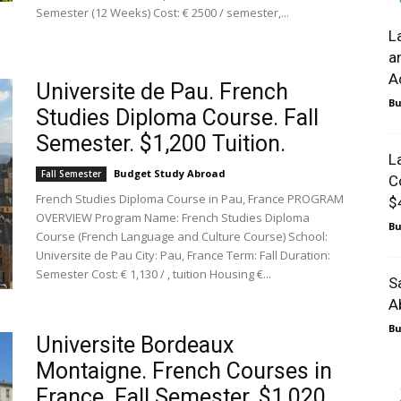
Semester (12 Weeks) Cost: € 2500 / semester,...
L
a
A
Universite de Pau. French
Bu
Studies Diploma Course. Fall
Semester. $1,200 Tuition.
L
Budget Study Abroad
Fall Semester
C
French Studies Diploma Course in Pau, France PROGRAM
$
OVERVIEW Program Name: French Studies Diploma
Bu
Course (French Language and Culture Course) School:
Universite de Pau City: Pau, France Term: Fall Duration:
Semester Cost: € 1,130 / , tuition Housing €...
S
A
Bu
Universite Bordeaux
Montaigne. French Courses in
France. Fall Semester. $1,020