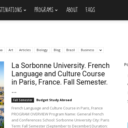
STINATIONS
PROGRAMS
ABOUT
FAQS
na
Art
Articles
Biology
Blog
Brazil
Business
La Sorbonne University. French
Po
Language and Culture Course
in Paris, France. Fall Semester.
...
Budget Study Abroad
Fall Semester
French Language and Culture Course in Paris, France
PROGRAM OVERVIEW Program Name: General French
and Conferences School: Sorbonne University City: Paris
Term: Fall Semester (September to December) Duration: