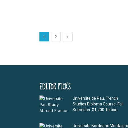
1
2
EDITOR PICKS
Universite de Pau. French
Studies Diploma Course. Fall
Semester. $1,200 Tuition.
Universite Bordeaux Montaign