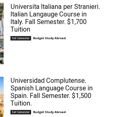
Universita Italiana per Stranieri.
Italian Langauge Course in
Italy. Fall Semester. $1,700
Tuition
Budget Study Abroad
Fall Semester
Universidad Complutense.
Spanish Language Course in
Spain. Fall Semester. $1,500
Tuition.
Budget Study Abroad
Fall Semester