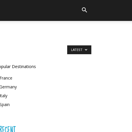
LATEST
pular Destinations
France
Germany
Italy
Spain
RECENT