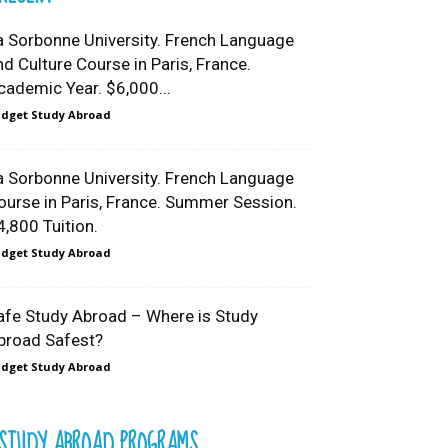
a Sorbonne University. French Language
nd Culture Course in Paris, France.
cademic Year. $6,000...
dget Study Abroad
a Sorbonne University. French Language
ourse in Paris, France. Summer Session.
4,800 Tuition.
dget Study Abroad
afe Study Abroad – Where is Study
broad Safest?
dget Study Abroad
STUDY ABROAD PROGRAMS