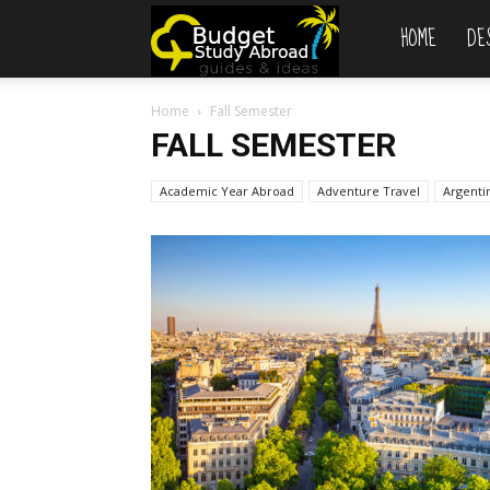
HOME
DE
Budget
Home
Fall Semester
Study
FALL SEMESTER
Academic Year Abroad
Adventure Travel
Abroad
Argenti