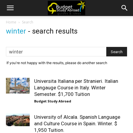
Home
Search
winter
-
search results
If you're not happy with the results, please do another search
Universita Italiana per Stranieri. Italian
Langauge Course in Italy. Winter
Semester. $1,700 Tuition
Budget Study Abroad
University of Alcala. Spanish Language
and Culture Course in Spain. Winter. $
1,950 Tuition.