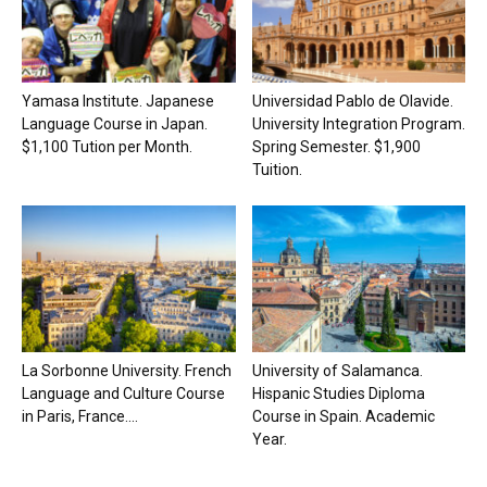
Yamasa Institute. Japanese
Universidad Pablo de Olavide.
Language Course in Japan.
University Integration Program.
$1,100 Tution per Month.
Spring Semester. $1,900
Tuition.
La Sorbonne University. French
University of Salamanca.
Language and Culture Course
Hispanic Studies Diploma
in Paris, France....
Course in Spain. Academic
Year.