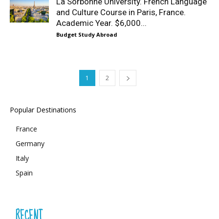
La Sorbonne University. French Language
and Culture Course in Paris, France.
Academic Year. $6,000...
Budget Study Abroad
1
2
Popular Destinations
France
Germany
Italy
Spain
RECENT