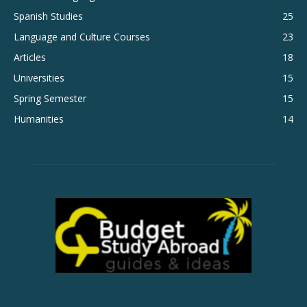
Spanish Studies
25
Language and Culture Courses
23
Articles
18
Universities
15
Spring Semester
15
Humanities
14