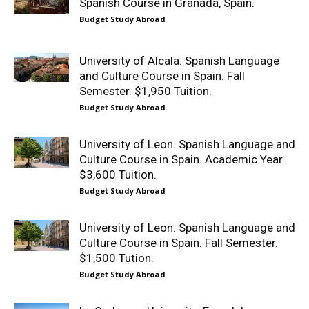
Spanish Course in Granada, Spain.
Budget Study Abroad
University of Alcala. Spanish Language
and Culture Course in Spain. Fall
Semester. $1,950 Tuition.
Budget Study Abroad
University of Leon. Spanish Language and
Culture Course in Spain. Academic Year.
$3,600 Tuition.
Budget Study Abroad
University of Leon. Spanish Language and
Culture Course in Spain. Fall Semester.
$1,500 Tution.
Budget Study Abroad