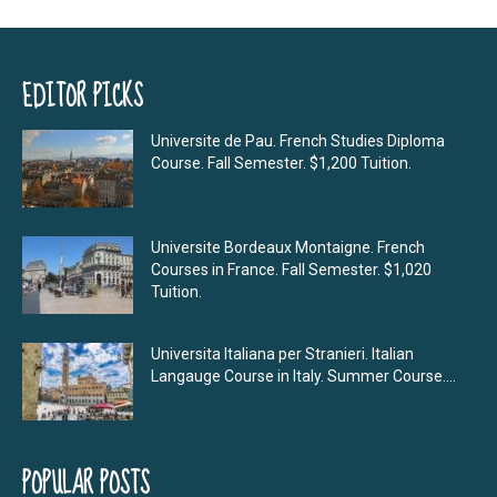
EDITOR PICKS
Universite de Pau. French Studies Diploma
Course. Fall Semester. $1,200 Tuition.
Universite Bordeaux Montaigne. French
Courses in France. Fall Semester. $1,020
Tuition.
Universita Italiana per Stranieri. Italian
Langauge Course in Italy. Summer Course....
POPULAR POSTS