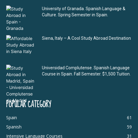
University of Granada. Spanish Language &
Culture. Spring Semester in Spain.
Siena, Italy – A Cool Study Abroad Destination
Universidad Complutense. Spanish Language
Course in Spain. Fall Semester. $1,500 Tuition.
POPULAR CATEGORY
Spain
61
Spanish
59
Intensive Language Courses
31