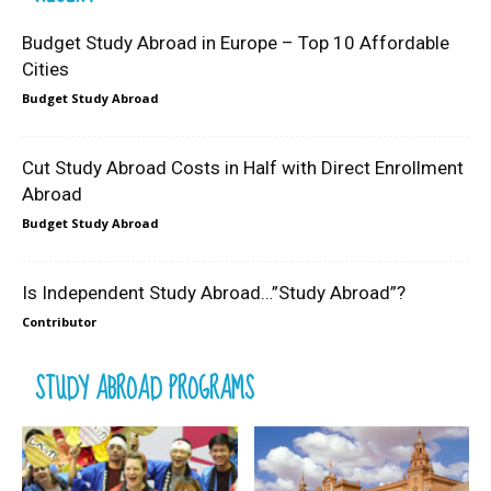
Budget Study Abroad in Europe – Top 10 Affordable
Cities
Budget Study Abroad
Cut Study Abroad Costs in Half with Direct Enrollment
Abroad
Budget Study Abroad
Is Independent Study Abroad…”Study Abroad”?
Contributor
STUDY ABROAD PROGRAMS