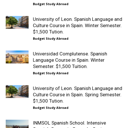
Budget Study Abroad
University of Leon. Spanish Language and
Culture Course in Spain. Winter Semester.
$1,500 Tution.
Budget Study Abroad
Universidad Complutense. Spanish
Language Course in Spain. Winter
Semester. $1,500 Tuition.
Budget Study Abroad
University of Leon. Spanish Language and
Culture Course in Spain. Spring Semester.
$1,500 Tution.
Budget Study Abroad
INMSOL Spanish School. Intensive