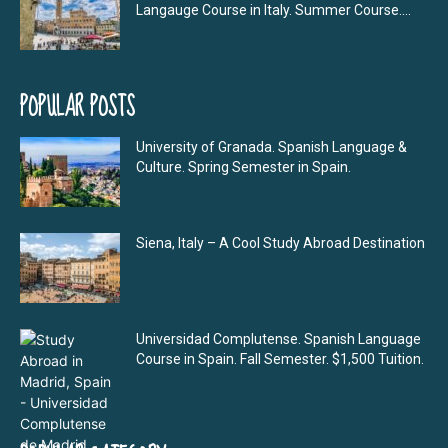
Langauge Course in Italy. Summer Course....
POPULAR POSTS
University of Granada. Spanish Language &
Culture. Spring Semester in Spain.
Siena, Italy – A Cool Study Abroad Destination
Universidad Complutense. Spanish Language
Course in Spain. Fall Semester. $1,500 Tuition.