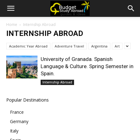
Home
Internship Abroad
INTERNSHIP ABROAD
Academic Year Abroad
Adventure Travel
Argentina
Art
University of Granada. Spanish
Language & Culture. Spring Semester in
Spain.
Internship Abroad
Popular Destinations
France
Germany
Italy