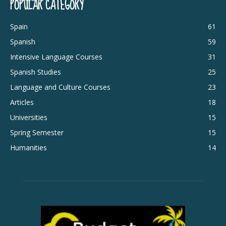
POPULAR CATEGORY
Spain
61
Spanish
59
Intensive Language Courses
31
Spanish Studies
25
Language and Culture Courses
23
Articles
18
Universities
15
Spring Semester
15
Humanities
14