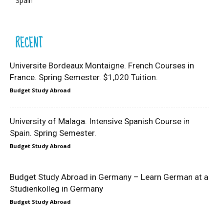
Spain
RECENT
Universite Bordeaux Montaigne. French Courses in
France. Spring Semester. $1,020 Tuition.
Budget Study Abroad
University of Malaga. Intensive Spanish Course in
Spain. Spring Semester.
Budget Study Abroad
Budget Study Abroad in Germany – Learn German at a
Studienkolleg in Germany
Budget Study Abroad