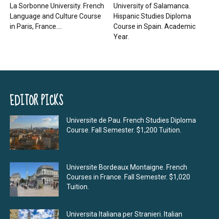
La Sorbonne University. French
University of Salamanca.
Language and Culture Course
Hispanic Studies Diploma
in Paris, France....
Course in Spain. Academic
Year.
EDITOR PICKS
Universite de Pau. French Studies Diploma
Course. Fall Semester. $1,200 Tuition.
Universite Bordeaux Montaigne. French
Courses in France. Fall Semester. $1,020
Tuition.
Universita Italiana per Stranieri. Italian