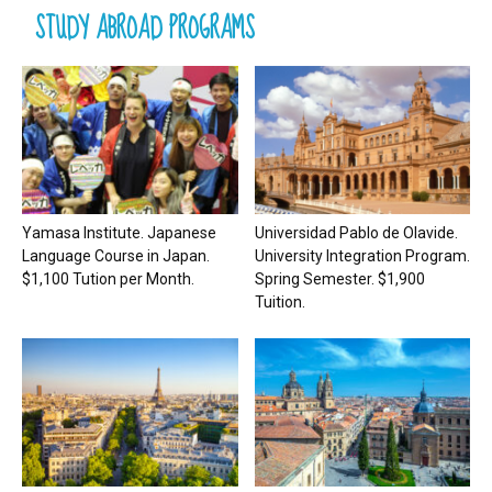
STUDY ABROAD PROGRAMS
Yamasa Institute. Japanese
Universidad Pablo de Olavide.
Language Course in Japan.
University Integration Program.
$1,100 Tution per Month.
Spring Semester. $1,900
Tuition.