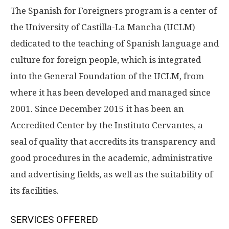
The Spanish for Foreigners program is a center of
the University of Castilla-La Mancha (UCLM)
dedicated to the teaching of Spanish language and
culture for foreign people, which is integrated
into the General Foundation of the UCLM, from
where it has been developed and managed since
2001. Since December 2015 it has been an
Accredited Center by the Instituto Cervantes, a
seal of quality that accredits its transparency and
good procedures in the academic, administrative
and advertising fields, as well as the suitability of
its facilities.
SERVICES OFFERED