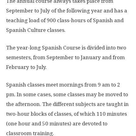
The annual course always takes place from
September to July of the following year and has a
teaching load of 900 class-hours of Spanish and
Spanish Culture classes.
The year-long Spanish Course is divided into two
semesters, from September to January and from
February to July.
Spanish classes meet mornings from 9 am to 2
pm. In some cases, some classes may be moved to
the afternoon. The different subjects are taught in
two-hour blocks of classes, of which 110 minutes
(one hour and 50 minutes) are devoted to
classroom training.