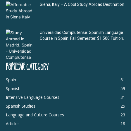
Siena, Italy – A Cool Study Abroad Destination
Universidad Complutense. Spanish Language
Course in Spain. Fall Semester. $1,500 Tuition.
POPULAR CATEGORY
Spain
61
Spanish
59
Intensive Language Courses
31
Spanish Studies
25
Language and Culture Courses
23
Articles
18