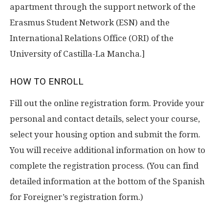
apartment through the support network of the
Erasmus Student Network (ESN) and the
International Relations Office (ORI) of the
University of Castilla-La Mancha.]
HOW TO ENROLL
Fill out the online registration form. Provide your
personal and contact details, select your course,
select your housing option and submit the form.
You will receive additional information on how to
complete the registration process. (You can find
detailed information at the bottom of the Spanish
for Foreigner’s registration form.)