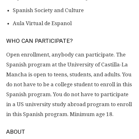
Spanish Society and Culture
Aula Virtual de Espanol
WHO CAN PARTICIPATE?
Open enrollment, anybody can participate. The
Spanish program at the University of Castilla-La
Mancha is open to teens, students, and adults. You
do not have to be a college student to enroll in this
Spanish program. You do not have to participate
in a US university study abroad program to enroll
in this Spanish program. Minimum age 18.
ABOUT