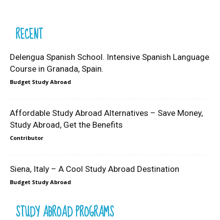
RECENT
Delengua Spanish School. Intensive Spanish Language
Course in Granada, Spain.
Budget Study Abroad
Affordable Study Abroad Alternatives – Save Money,
Study Abroad, Get the Benefits
Contributor
Siena, Italy – A Cool Study Abroad Destination
Budget Study Abroad
STUDY ABROAD PROGRAMS