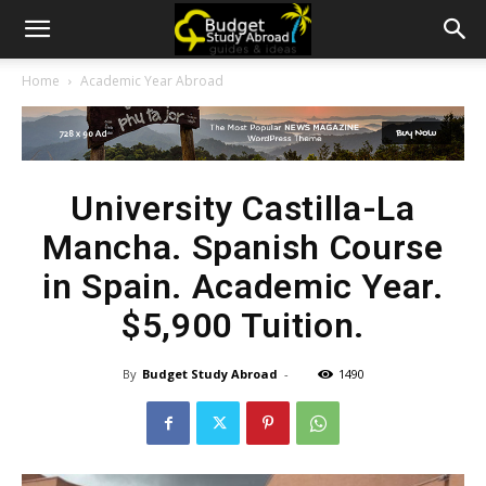
Home
Academic Year Abroad
University Castilla-La
Mancha. Spanish Course
in Spain. Academic Year.
$5,900 Tuition.
By
Budget Study Abroad
-
1490