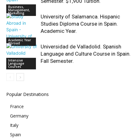
Semester. $1,900 Tuition.
Business,
Management,
Marketing
University of Salamanca. Hispanic
Studies Diploma Course in Spain.
Academic Year.
Academic Year
Abroad
Universidad de Valladolid. Spanish
Language and Culture Course in Spain.
Fall Semester.
Intensive
Language
Courses
Popular Destinations
France
Germany
Italy
Spain