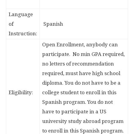
Language
of
Spanish
Instruction:
Open Enrollment, anybody can
participate. No min GPA required,
no letters of recommendation
required, must have high school
diploma. You do not have to be a
Eligibility:
college student to enroll in this
Spanish program. You do not
have to participate in a US
university study abroad program
to enroll in this Spanish program.