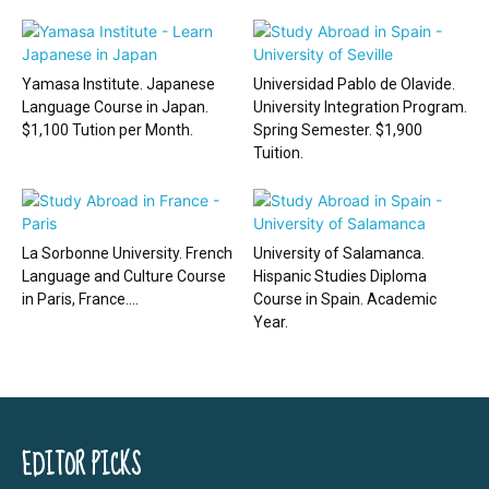
Yamasa Institute. Japanese
Universidad Pablo de Olavide.
Language Course in Japan.
University Integration Program.
$1,100 Tution per Month.
Spring Semester. $1,900
Tuition.
La Sorbonne University. French
University of Salamanca.
Language and Culture Course
Hispanic Studies Diploma
in Paris, France....
Course in Spain. Academic
Year.
EDITOR PICKS