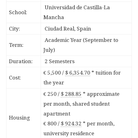
Universidad de Castilla-La
School:
Mancha
City:
Ciudad Real, Spain
Academic Year (September to
Term:
July)
Duration:
2 Semesters
€ 5,500 /
$ 6,354.70
*
tuition for
Cost:
the year
€ 250 /
$ 288.85
*
approximate
per month, shared student
apartment
Housing
€ 800 /
$ 924.32
*
per month,
university residence