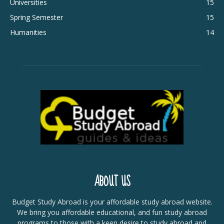
Universities
15
Spring Semester
15
Humanities
14
ABOUT US
Budget Study Abroad is your affordable study abroad website.
We bring you affordable educational, and fun study abroad
programs to those with a keen desire to study abroad and