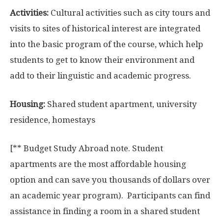
Activities:
Cultural activities such as city tours and
visits to sites of historical interest are integrated
into the basic program of the course, which help
students to get to know their environment and
add to their linguistic and academic progress.
Housing:
Shared student apartment, university
residence, homestays
[** Budget Study Abroad note. Student
apartments are the most affordable housing
option and can save you thousands of dollars over
an academic year program). Participants can find
assistance in finding a room in a shared student