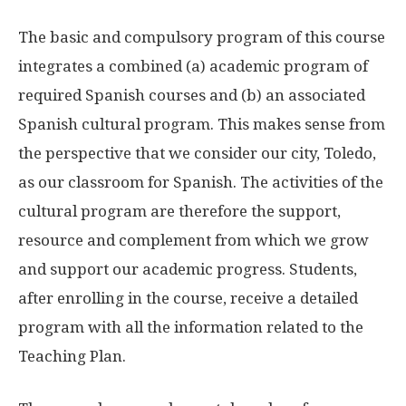
The basic and compulsory program of this course
integrates a combined (a) academic program of
required Spanish courses and (b) an associated
Spanish cultural program. This makes sense from
the perspective that we consider our city, Toledo,
as our classroom for Spanish. The activities of the
cultural program are therefore the support,
resource and complement from which we grow
and support our academic progress. Students,
after enrolling in the course, receive a detailed
program with all the information related to the
Teaching Plan.