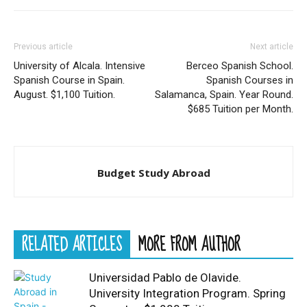
Previous article
Next article
University of Alcala. Intensive
Berceo Spanish School.
Spanish Course in Spain.
Spanish Courses in
August. $1,100 Tuition.
Salamanca, Spain. Year Round.
$685 Tuition per Month.
Budget Study Abroad
RELATED ARTICLES
MORE FROM AUTHOR
Universidad Pablo de Olavide.
University Integration Program. Spring