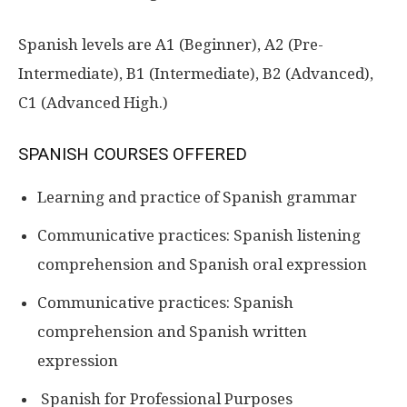
Spanish levels are A1 (Beginner), A2 (Pre-
Intermediate), B1 (Intermediate), B2 (Advanced),
C1 (Advanced High.)
SPANISH COURSES OFFERED
Learning and practice of Spanish grammar
Communicative practices: Spanish listening
comprehension and Spanish oral expression
Communicative practices: Spanish
comprehension and Spanish written
expression
Spanish for Professional Purposes