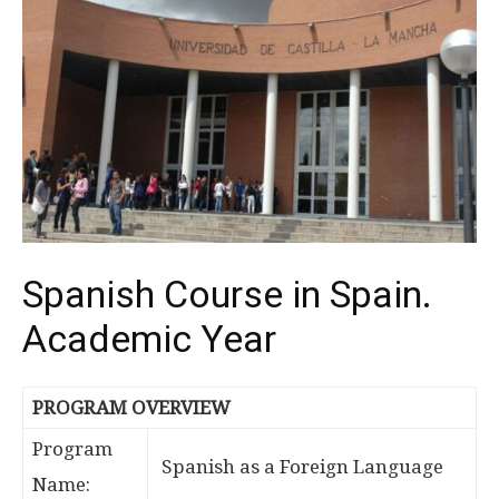
Spanish Course in Spain.
Academic Year
PROGRAM OVERVIEW
Program
Spanish as a Foreign Language
Name: