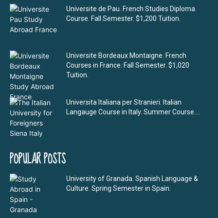
Universite de Pau. French Studies Diploma
Course. Fall Semester. $1,200 Tuition.
Universite Bordeaux Montaigne. French
Courses in France. Fall Semester. $1,020
Tuition.
Universita Italiana per Stranieri. Italian
Langauge Course in Italy. Summer Course....
POPULAR POSTS
University of Granada. Spanish Language &
Culture. Spring Semester in Spain.