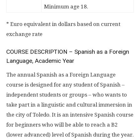
Minimum age 18.
* Euro equivalent in dollars based on current
exchange rate
COURSE DESCRIPTION – Spanish as a Foreign
Language, Academic Year
The annual Spanish as a Foreign Language
course is designed for any student of Spanish –
independent students or groups – who wants to
take part in a linguistic and cultural immersion in
the city of Toledo. It is an intensive Spanish course
for beginners who will be able to reach a B2
(lower advanced) level of Spanish during the year.