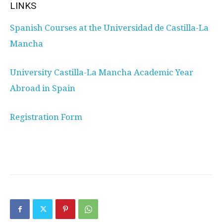
LINKS
Spanish Courses at the Universidad de Castilla-La
Mancha
University Castilla-La Mancha Academic Year
Abroad in Spain
Registration Form