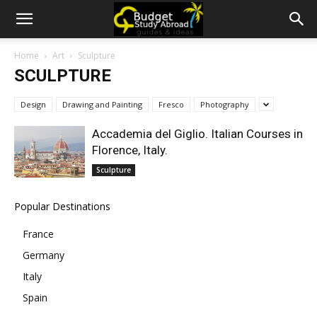
Home
Art
Sculpture
SCULPTURE
Design
Drawing and Painting
Fresco
Photography
Accademia del Giglio. Italian Courses in
Florence, Italy.
Sculpture
Popular Destinations
France
Germany
Italy
Spain