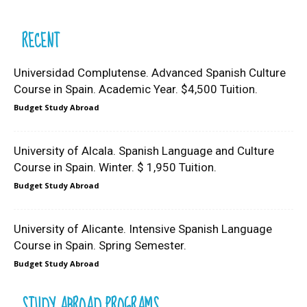
RECENT
Universidad Complutense. Advanced Spanish Culture
Course in Spain. Academic Year. $4,500 Tuition.
Budget Study Abroad
University of Alcala. Spanish Language and Culture
Course in Spain. Winter. $ 1,950 Tuition.
Budget Study Abroad
University of Alicante. Intensive Spanish Language
Course in Spain. Spring Semester.
Budget Study Abroad
STUDY ABROAD PROGRAMS