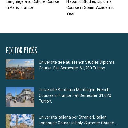
Language and Culture Course
Hispanic Studies Diploma
in Paris, France....
Course in Spain. Academic
Year.
EDITOR PICKS
Universite de Pau. French Studies Diploma
Course. Fall Semester. $1,200 Tuition.
Universite Bordeaux Montaigne. French
Courses in France. Fall Semester. $1,020
Tuition.
Universita Italiana per Stranieri. Italian
Langauge Course in Italy. Summer Course....