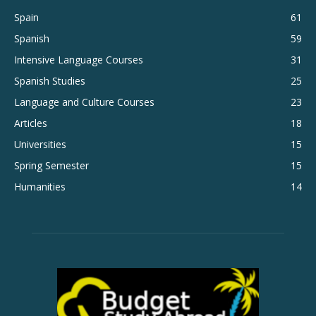
Spain
61
Spanish
59
Intensive Language Courses
31
Spanish Studies
25
Language and Culture Courses
23
Articles
18
Universities
15
Spring Semester
15
Humanities
14