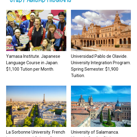
Yamasa Institute. Japanese
Universidad Pablo de Olavide.
Language Course in Japan.
University Integration Program.
$1,100 Tution per Month.
Spring Semester. $1,900
Tuition.
La Sorbonne University. French
University of Salamanca.