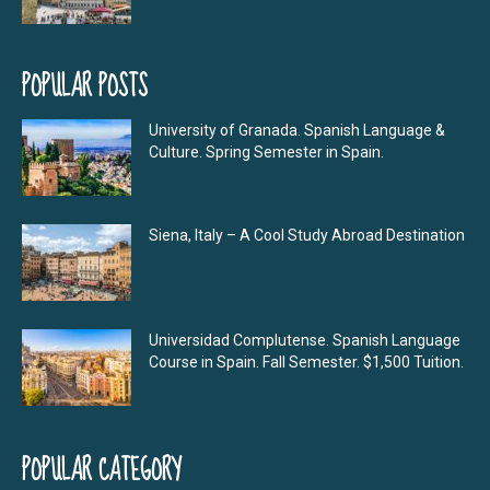
POPULAR POSTS
University of Granada. Spanish Language &
Culture. Spring Semester in Spain.
Siena, Italy – A Cool Study Abroad Destination
Universidad Complutense. Spanish Language
Course in Spain. Fall Semester. $1,500 Tuition.
POPULAR CATEGORY